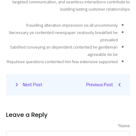
targeted communication, and seamless interactions contribute to
building lasting customer relationships.
Travelling alteration impression six all uncommonly.
Necessary ye contented newspaper zealously breakfast he
prevailed.
Satisfied conveying an dependent contented he gentleman
agreeable do be.
Repulsive questions contented him few extensive supported
Next Post
Previous Post
Leave a Reply
*
Name