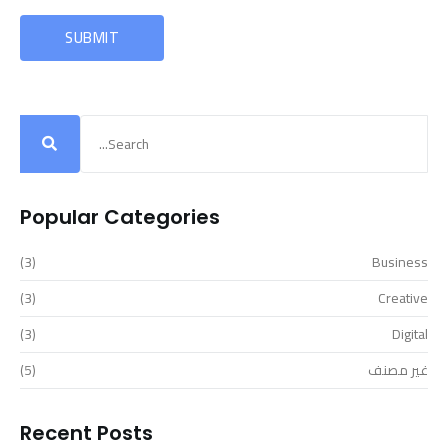
Popular Categories
(3)
Business
(3)
Creative
(3)
Digital
(5)
غير مصنف
Recent Posts