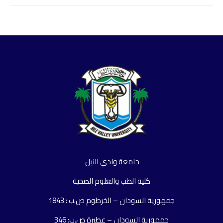
جامعة وادي النيل
كلية الطب والعلوم الصحية
جمهورية السودان – الخرطوم ص.ب : 1843
جمهورية السودان – عطبرة ص.ب: 346