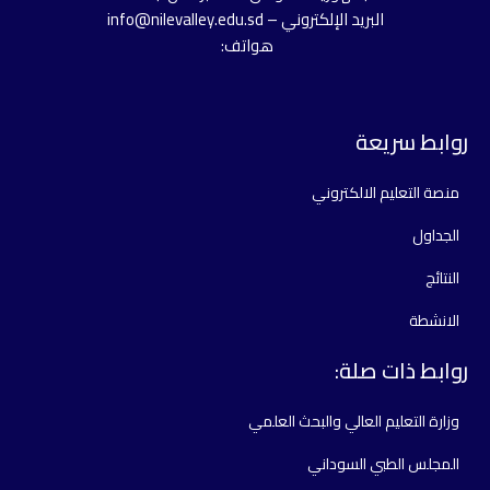
البريد الإلكتروني – info@nilevalley.edu.sd
هواتف:
روابط سريعة
منصة التعليم الالكتروني
الجداول
النتائج
الانشطة
روابط ذات صلة:
وزارة التعليم العالي والبحث العلمي
المجلس الطبي السوداني