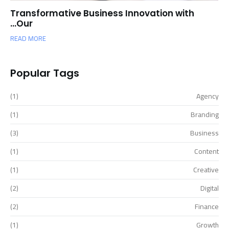
Transformative Business Innovation with
Our…
READ MORE
Popular Tags
(1)
Agency
(1)
Branding
(3)
Business
(1)
Content
(1)
Creative
(2)
Digital
(2)
Finance
(1)
Growth