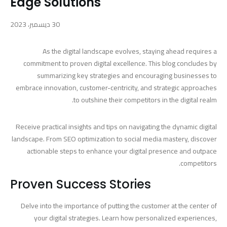
Edge Solutions
30 ديسمبر، 2023
As the digital landscape evolves, staying ahead requires a
commitment to proven digital excellence. This blog concludes by
summarizing key strategies and encouraging businesses to
embrace innovation, customer-centricity, and strategic approaches
to outshine their competitors in the digital realm.
Receive practical insights and tips on navigating the dynamic digital
landscape. From SEO optimization to social media mastery, discover
actionable steps to enhance your digital presence and outpace
competitors.
Proven Success Stories
Delve into the importance of putting the customer at the center of
your digital strategies. Learn how personalized experiences,