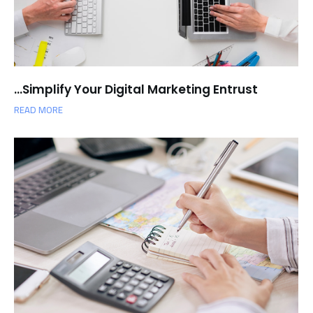
Simplify Your Digital Marketing Entrust…
READ MORE