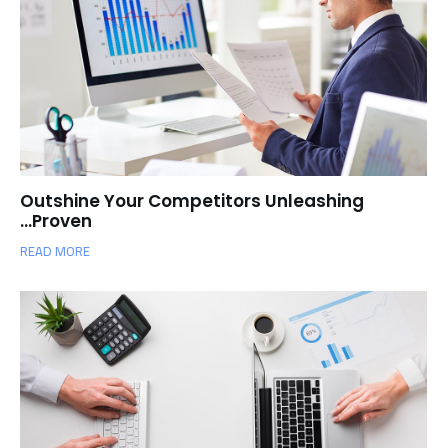
Outshine Your Competitors Unleashing
Proven…
READ MORE