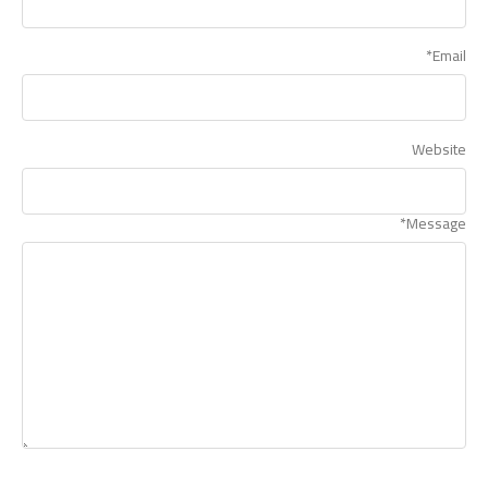
*
Email
Website
*
Message