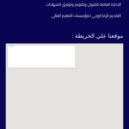
الادارة العامة للقبول وتقويم وتوثيق الشهادات
التقديم الإلكتروني لمؤسسات التعليم العالي
موقعنا علي الخريطة :