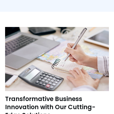
Transformative Business
Innovation with Our Cutting-