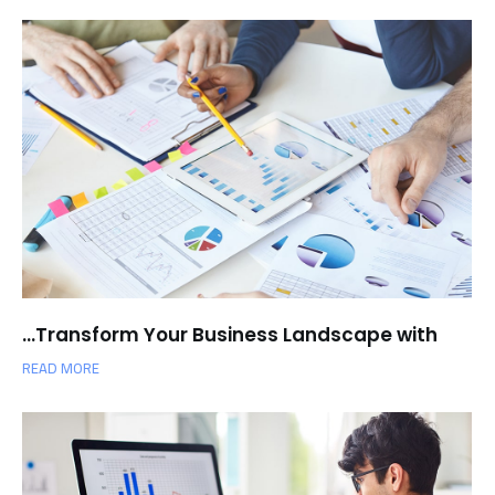
Transform Your Business Landscape with…
READ MORE