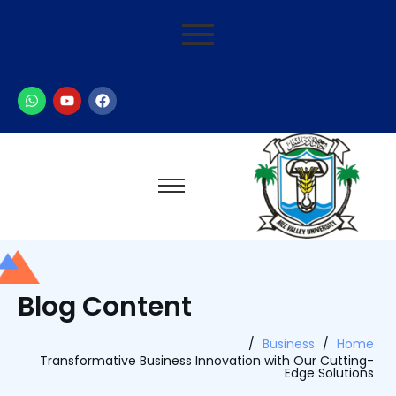
Blog Content
/
Business
/
Home
Transformative Business Innovation with Our Cutting-
Edge Solutions