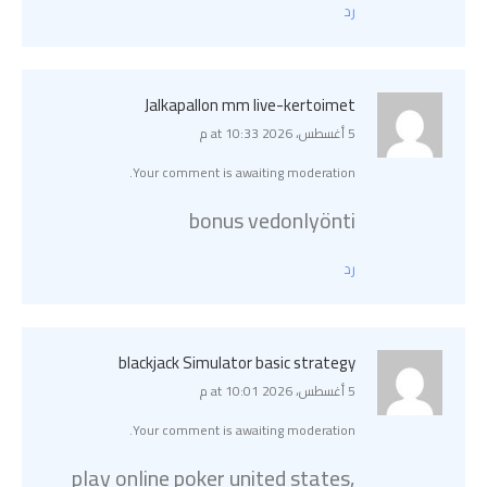
رد
Jalkapallon mm live-kertoimet
5 أغسطس، 2026 at 10:33 م
Your comment is awaiting moderation.
bonus vedonlyönti
رد
blackjack Simulator basic strategy
5 أغسطس، 2026 at 10:01 م
Your comment is awaiting moderation.
play online poker united states,