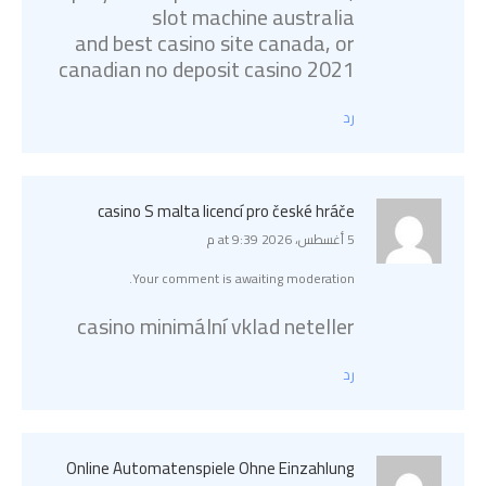
slot machine australia
and best casino site canada, or
canadian no deposit casino 2021
رد
casino S malta licencí pro české hráče
5 أغسطس، 2026 at 9:39 م
Your comment is awaiting moderation.
casino minimální vklad neteller
رد
Online Automatenspiele Ohne Einzahlung