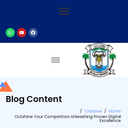
Blog Content
/
Creative
/
Home
Outshine Your Competitors Unleashing Proven Digital
Excellence