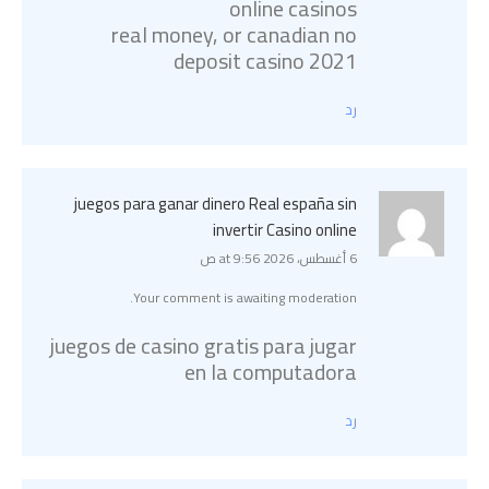
online casinos
real money, or canadian no
deposit casino 2021
رد
juegos para ganar dinero Real españa sin
invertir Casino online
6 أغسطس، 2026 at 9:56 ص
Your comment is awaiting moderation.
juegos de casino gratis para jugar
en la computadora
رد