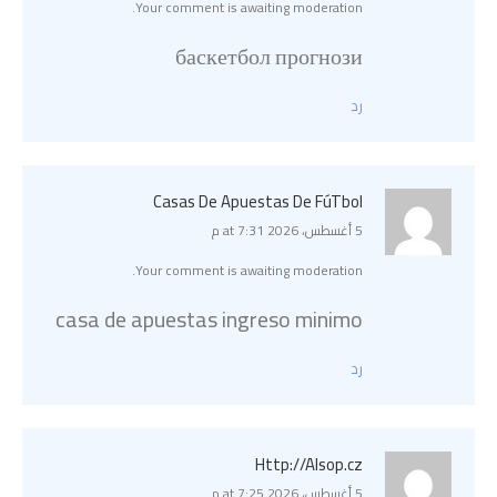
Your comment is awaiting moderation.
баскетбол прогнози
رد
Casas De Apuestas De FúTbol
5 أغسطس، 2026 at 7:31 م
Your comment is awaiting moderation.
casa de apuestas ingreso minimo
رد
Http://Alsop.cz
5 أغسطس، 2026 at 7:25 م