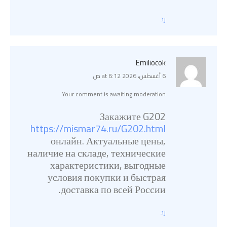
رد
Emiliocok
6 أغسطس، 2026 at 6:12 ص
Your comment is awaiting moderation.
Закажите G202
https://mismar74.ru/G202.html
онлайн. Актуальные цены,
наличие на складе, технические
характеристики, выгодные
условия покупки и быстрая
доставка по всей России.
رد