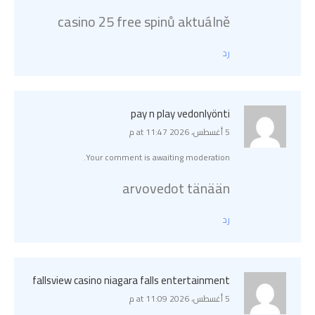
casino 25 free spinů aktuálně
رد
pay n play vedonlyönti
5 أغسطس، 2026 at 11:47 م
Your comment is awaiting moderation.
arvovedot tänään
رد
fallsview casino niagara falls entertainment
5 أغسطس، 2026 at 11:09 م