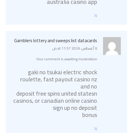
australia casino app
رد
Gamblers lottery and sweeps list datacards
6 أغسطس، 2026 at 11:57 ص
Your comment is awaiting moderation.
gaki no tsukai electric shock
roulette, fast payout casino nz
and no
deposit free spins united statesn
casinos, or canadian online casino
sign up no deposit
bonus
رد