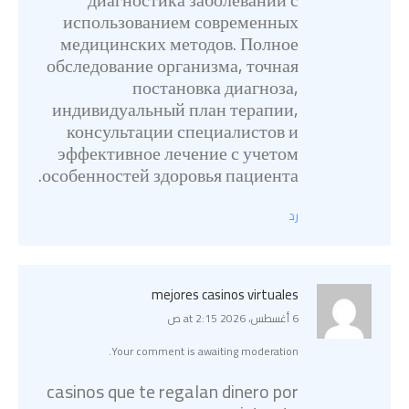
использованием современных
медицинских методов. Полное
обследование организма, точная
постановка диагноза,
индивидуальный план терапии,
консультации специалистов и
эффективное лечение с учетом
особенностей здоровья пациента.
رد
mejores casinos virtuales
6 أغسطس، 2026 at 2:15 ص
Your comment is awaiting moderation.
casinos que te regalan dinero por