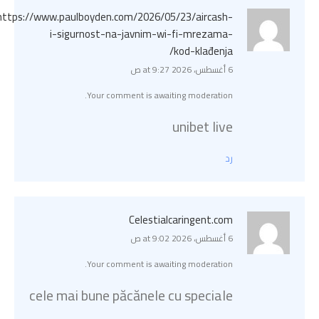
https://www.paulboyden.com/2026/05/23/aircash-
i-sigurnost-na-javnim-wi-fi-mrezama-
kod-klađenja/
6 أغسطس، 2026 at 9:27 ص
Your comment is awaiting moderation.
unibet live
رد
Celestialcaringent.com
6 أغسطس، 2026 at 9:02 ص
Your comment is awaiting moderation.
cele mai bune păcănele cu speciale