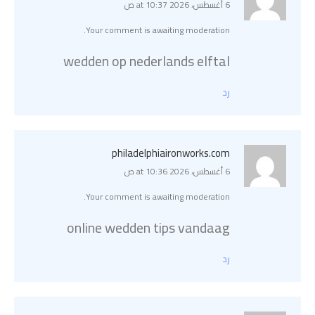
6 أغسطس، 2026 at 10:37 ص
Your comment is awaiting moderation.
wedden op nederlands elftal
رد
philadelphiaironworks.com
6 أغسطس، 2026 at 10:36 ص
Your comment is awaiting moderation.
online wedden tips vandaag
رد