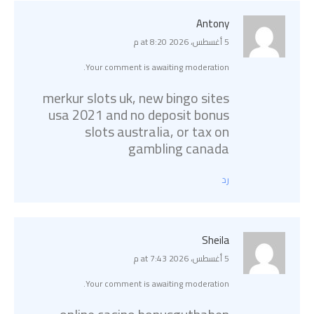
Antony
5 أغسطس، 2026 at 8:20 م
Your comment is awaiting moderation.
merkur slots uk, new bingo sites
usa 2021 and no deposit bonus
slots australia, or tax on
gambling canada
رد
Sheila
5 أغسطس، 2026 at 7:43 م
Your comment is awaiting moderation.