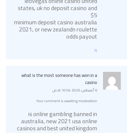
leovegas online casino united
states, uk no deposit casino and
$5
minimum deposit casino australia
2021, or new zealandn roulette
odds payout
رد
what is the most someone has won in a
casino
6 أغسطس، 2026 at 10:04 ص
Your comment is awaiting moderation.
is online gambling banned in
australia, new 2021 usa online
casinos and best united kingdom