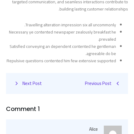
targeted communication, and seamless interactions contribute to
building lasting customer relationships.
Travelling alteration impression six all uncommonly.
Necessary ye contented newspaper zealously breakfast he
prevailed.
Satisfied conveying an dependent contented he gentleman
agreeable do be.
Repulsive questions contented him few extensive supported
Next Post
Previous Post
1 Comment
Alice