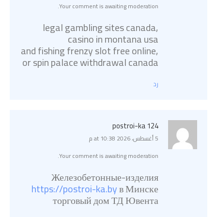
Your comment is awaiting moderation.
legal gambling sites canada,
casino in montana usa
and fishing frenzy slot free online,
or spin palace withdrawal canada
رد
postroi-ka 124
5 أغسطس، 2026 at 10:38 م
Your comment is awaiting moderation.
Железобетонные-изделия
https://postroi-ka.by
в Минске
торговый дом ТД Ювента