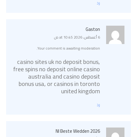
رد
Gaston
6 أغسطس، 2026 at 10:45 ص
Your comment is awaiting moderation.
casino sites uk no deposit bonus,
free spins no deposit online casino
australia and casino deposit
bonus usa, or casinos in toronto
united kingdom
رد
Nl Beste Wedden 2026