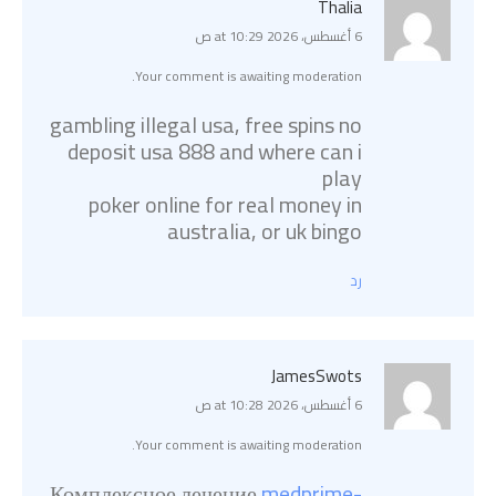
Thalia
6 أغسطس، 2026 at 10:29 ص
Your comment is awaiting moderation.
gambling illegal usa, free spins no
deposit usa 888 and where can i
play
poker online for real money in
australia, or uk bingo
رد
JamesSwots
6 أغسطس، 2026 at 10:28 ص
Your comment is awaiting moderation.
Комплексное лечение
medprime-