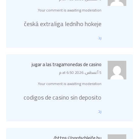
Your comment is awaiting moderation.
česká extraliga ledního hokeje
رد
jugar a las tragamonedas de casino
5 أغسطس، 2026 at 6:50 م
Your comment is awaiting moderation.
codigos de casino sin deposito
رد
https://nordschleife.hu/