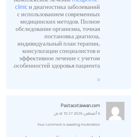
clinic
и диагностика заболеваний
с использованием современных
медицинских методов. Полное
обследование организма, точная
постановка диагноза,
индивидуальный план терапии,
консультации специалистов и
эффективное лечение с учетом
особенностей здоровья пациента.
رد
Pastacotaiwan.com
6 أغسطس، 2026 at 10:27 ص
Your comment is awaiting moderation.