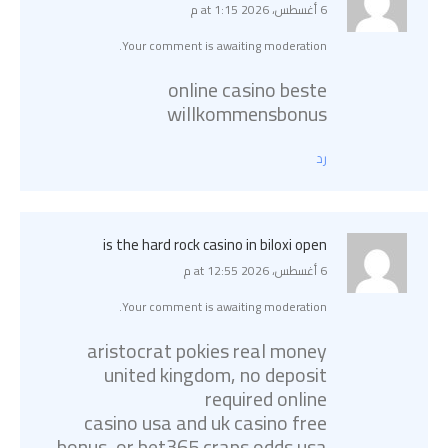
6 أغسطس، 2026 at 1:15 م
Your comment is awaiting moderation.
online casino beste
willkommensbonus
رد
is the hard rock casino in biloxi open
6 أغسطس، 2026 at 12:55 م
Your comment is awaiting moderation.
aristocrat pokies real money
united kingdom, no deposit
required online
casino usa and uk casino free
bonus, or bet365 craps odds usa