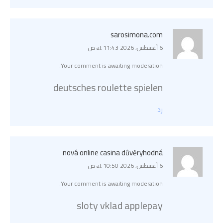
sarosimona.com
6 أغسطس، 2026 at 11:43 ص
Your comment is awaiting moderation.
deutsches roulette spielen
رد
nová online casina důvěryhodná
6 أغسطس، 2026 at 10:50 ص
Your comment is awaiting moderation.
sloty vklad applepay