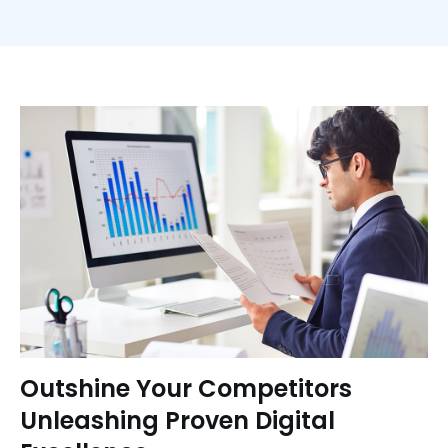
Outshine Your Competitors
Unleashing Proven Digital