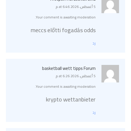
5 أغسطس، 2026 at 6:46 م
Your comment is awaiting moderation.
meccs előtti fogadás odds
رد
basketball wett tipps Forum
5 أغسطس، 2026 at 6:26 م
Your comment is awaiting moderation.
krypto wettanbieter
رد