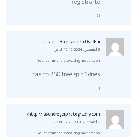
registrarte
رد
casino s Bonusem Za OvěřEní
6 أغسطس، 2026 at 12:42 ص
Your comment is awaiting moderation.
casino 250 free spinů dnes
رد
http://Jasondreyerphotography.com/
6 أغسطس، 2026 at 12:25 ص
Your comment is awaiting moderation.