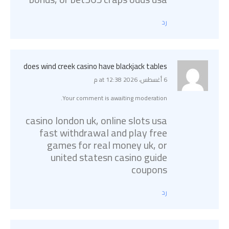
رد
does wind creek casino have blackjack tables
6 أغسطس، 2026 at 12:38 م
Your comment is awaiting moderation.
casino london uk, online slots usa
fast withdrawal and play free
games for real money uk, or
united statesn casino guide
coupons
رد