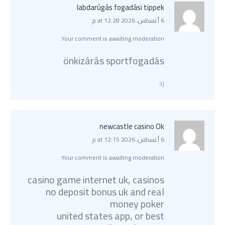
labdarúgás fogadási tippek
6 أغسطس، 2026 at 12:28 م
Your comment is awaiting moderation.
önkizárás sportfogadás
رد
newcastle casino Ok
6 أغسطس، 2026 at 12:15 م
Your comment is awaiting moderation.
casino game internet uk, casinos
no deposit bonus uk and real
money poker
united states app, or best