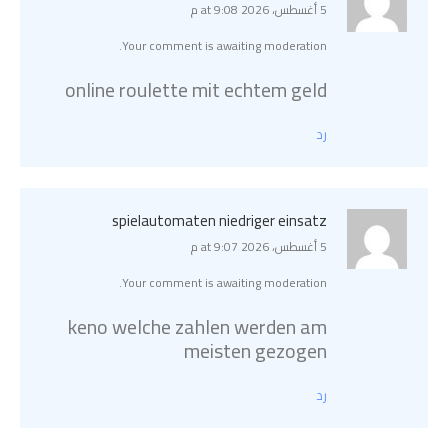
5 أغسطس، 2026 at 9:08 م
Your comment is awaiting moderation.
online roulette mit echtem geld
رد
spielautomaten niedriger einsatz
5 أغسطس، 2026 at 9:07 م
Your comment is awaiting moderation.
keno welche zahlen werden am
meisten gezogen
رد