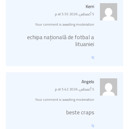
Kerri
5 أغسطس، 2026 at 5:55 م
Your comment is awaiting moderation.
echipa națională de fotbal a
lituaniei
رد
Angelo
5 أغسطس، 2026 at 5:42 م
Your comment is awaiting moderation.
beste craps
رد