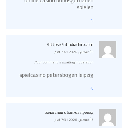
online casino bonusguthaben
spielen
رد
https://fitindiachiro.com/
5 أغسطس، 2026 at 7:41 م
Your comment is awaiting moderation.
spielcasino petersbogen leipzig
رد
залагания с банков превод
5 أغسطس، 2026 at 7:31 م