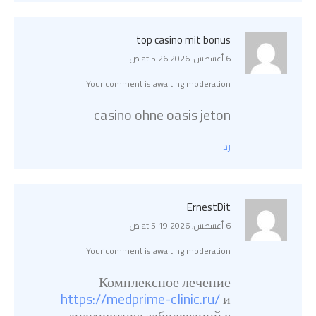
top casino mit bonus
6 أغسطس، 2026 at 5:26 ص
Your comment is awaiting moderation.
casino ohne oasis jeton
رد
ErnestDit
6 أغسطس، 2026 at 5:19 ص
Your comment is awaiting moderation.
Комплексное лечение
https://medprime-clinic.ru/
и
диагностика заболеваний с