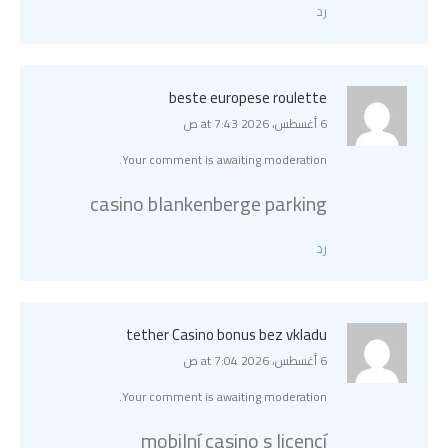
رد
beste europese roulette
6 أغسطس، 2026 at 7:43 ص
Your comment is awaiting moderation.
casino blankenberge parking
رد
tether Casino bonus bez vkladu
6 أغسطس، 2026 at 7:04 ص
Your comment is awaiting moderation.
mobilní casino s licencí