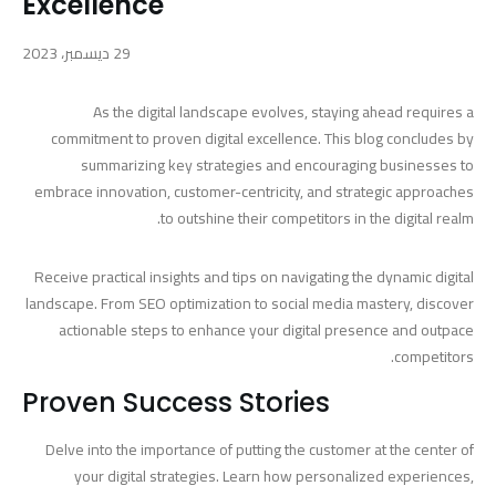
Excellence
29 ديسمبر، 2023
As the digital landscape evolves, staying ahead requires a
commitment to proven digital excellence. This blog concludes by
summarizing key strategies and encouraging businesses to
embrace innovation, customer-centricity, and strategic approaches
to outshine their competitors in the digital realm.
Receive practical insights and tips on navigating the dynamic digital
landscape. From SEO optimization to social media mastery, discover
actionable steps to enhance your digital presence and outpace
competitors.
Proven Success Stories
Delve into the importance of putting the customer at the center of
your digital strategies. Learn how personalized experiences,