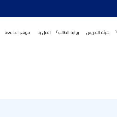
موقع الجامعة
اتصل بنا
بوابة الطالب
هيئة التدريس