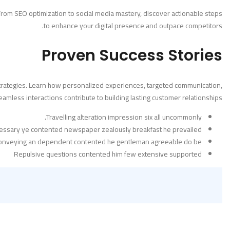
. From SEO optimization to social media mastery, discover actionable steps
to enhance your digital presence and outpace competitors.
Proven Success Stories
l strategies. Learn how personalized experiences, targeted communication,
amless interactions contribute to building lasting customer relationships.
Travelling alteration impression six all uncommonly.
essary ye contented newspaper zealously breakfast he prevailed.
conveying an dependent contented he gentleman agreeable do be.
Repulsive questions contented him few extensive supported