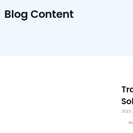
Blog Content
Tr
So
As