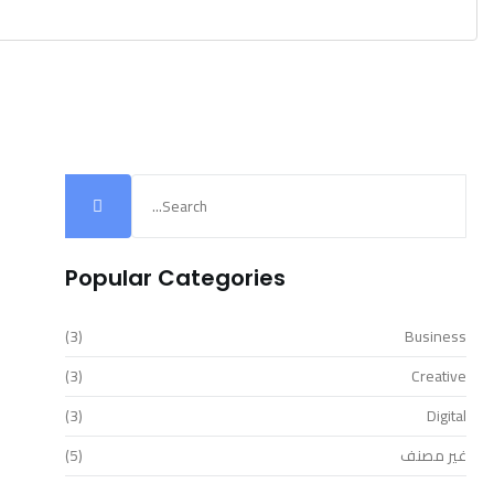
Popular Categories
(3)
Business
(3)
Creative
(3)
Digital
(5)
غير مصنف