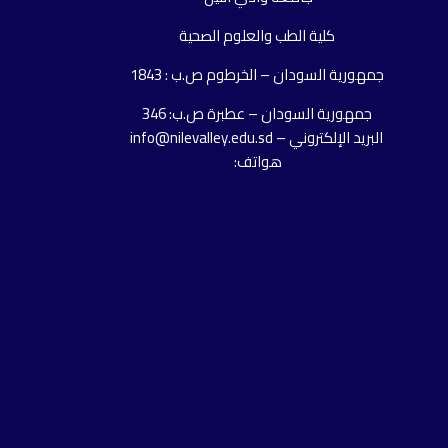
كلية الطب والعلوم الصحية
جمهورية السودان – الخرطوم ص.ب : 1843
جمهورية السودان – عطبرة ص.ب: 346
البريد الإلكتروني – info@nilevalley.edu.sd
هواتف: