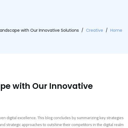
andscape with Our Innovative Solutions
/
Creative
/
Home
pe with Our Innovative
ven digital excellence. This blog concludes by summarizing key strategies
 strategic approaches to outshine their competitors in the digital realm.