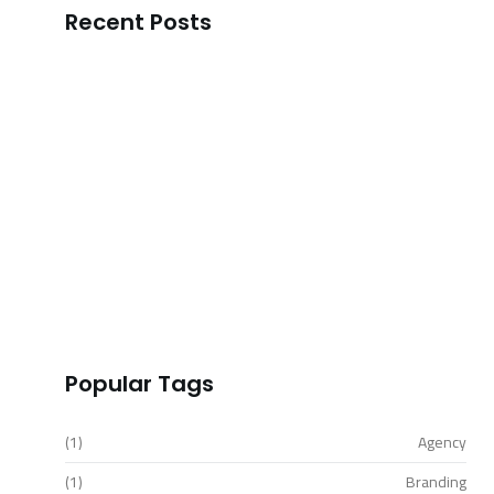
Recent Posts
Transform Your Business Landscape with…
READ MORE
Outshine Your Competitors Unleashing
Proven…
READ MORE
Simplify Your Digital Marketing Entrust…
READ MORE
Transformative Business Innovation with
Our…
READ MORE
Popular Tags
(1)
Agency
(1)
Branding