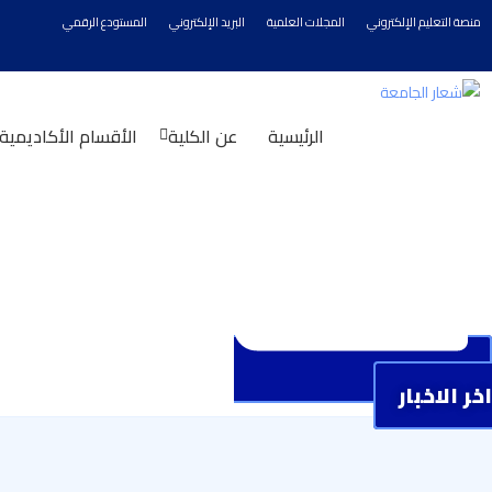
المستودع الرقمي
البريد الإلكتروني
المجلات العلمية
منصة التعليم الإلكتروني
الأقسام الأكاديمية
عن الكلية
الرئيسية
اخر الاخبار