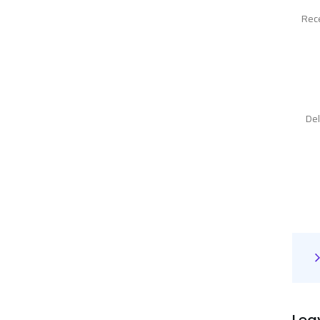
Rece
Del
Lea