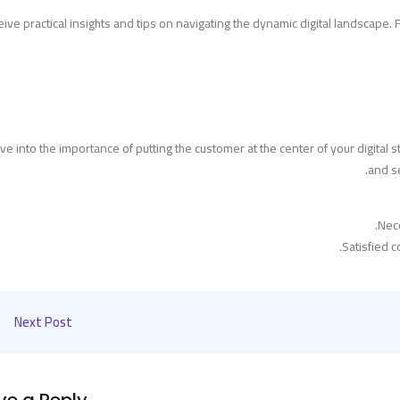
ive practical insights and tips on navigating the dynamic digital landscape
ve into the importance of putting the customer at the center of your digita
and se
Nec
Satisfied 
Next Post
ve a Reply