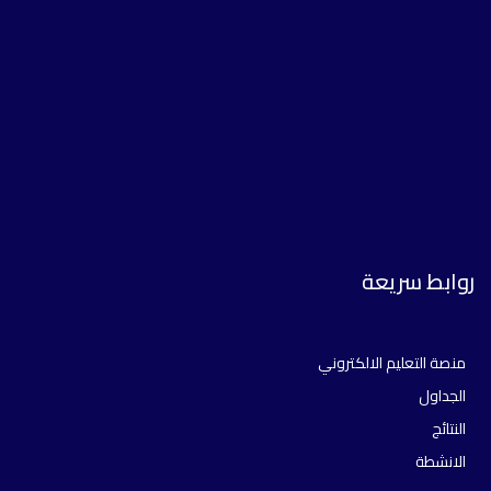
روابط سريعة
منصة التعليم الالكتروني
الجداول
النتائج
الانشطة