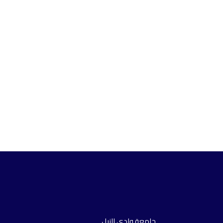
جامعة وادي النيل