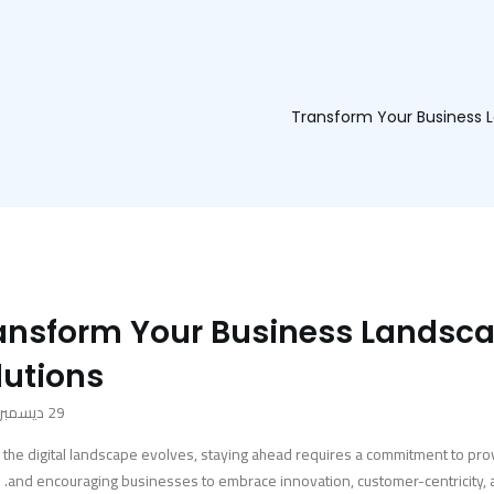
Transform Your Business L
ansform Your Business Landsca
lutions
29 ديسمبر، 2023
 the digital landscape evolves, staying ahead requires a commitment to pro
and encouraging businesses to embrace innovation, customer-centricity, and