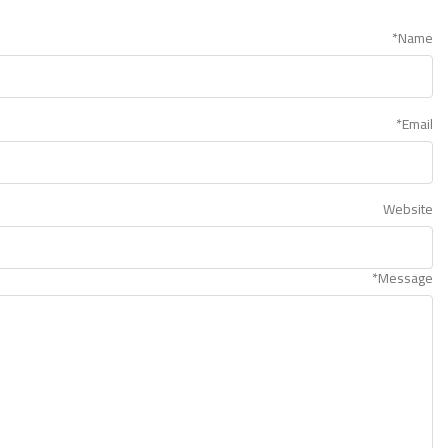
*
Name
*
Email
Website
*
Message