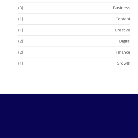
(3)
Business
(1)
Content
(1)
Creative
(2)
Digital
(2)
Finance
(1)
Growth