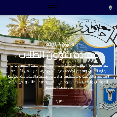
ب
Stylenow paylatter
Luxury Modern kitch
ولة عن
لأنشطة
، وتنمية
An exclusive selection of this season's trends.
ز دوره
Read More
Explore Now